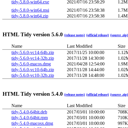
tidy-5.8.0-win64.exe
2021/07/16 23:58:29
1.2M
tidy-5.8.0-win64.msi
2021/07/16 23:58:38
1.7M
tidy-5.8.0-win64.zip
2021/07/16 23:58:38
1.4M
HTML Tidy version 5.6.0
(release notes)
(official release)
(source .zip)
Name
Last Modified
Size
tidy-5.6.0-vc14-64b.zip
2017/11/25 10:00:00
1.12
tidy-5.6.0-vc14-32b.zip
2017/11/28 14:30:00
1.02
tidy-5.6.0-macos.dmg
2021/04/28 12:54:00
1.9M
tidy-5.6.0-vc10-64b.zip
2017/11/28 14:44:00
1.02
tidy-5.6.0-vc10-32b.zip
2017/11/28 14:48:00
1.02
HTML Tidy version 5.4.0
(release notes)
(official release)
(source .zip)
Name
Last Modified
Size
tidy-5.4.0-64bit.deb
2017/03/01 10:00:00
708K
tidy-5.4.0-64bit.rpm
2017/03/01 10:00:00
710K
tidy-5.4.0-macosx.dmg
2017/03/01 10:00:00
997K