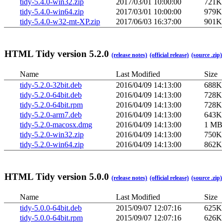
tidy-5.4.0-win32.zip
2017/03/01 10:00:00
721K
tidy-5.4.0-win64.zip
2017/03/01 10:00:00
979K
tidy-5.4.0-w32-mt-XP.zip
2017/06/03 16:37:00
901K
HTML Tidy version 5.2.0
(release notes)
(official release)
(source .zip)
Name
Last Modified
Size
tidy-5.2.0-32bit.deb
2016/04/09 14:13:00
688K
tidy-5.2.0-64bit.deb
2016/04/09 14:13:00
728K
tidy-5.2.0-64bit.rpm
2016/04/09 14:13:00
728K
tidy-5.2.0-arm7.deb
2016/04/09 14:13:00
643K
tidy-5.2.0-macosx.dmg
2016/04/09 14:13:00
1 M
tidy-5.2.0-win32.zip
2016/04/09 14:13:00
750K
tidy-5.2.0-win64.zip
2016/04/09 14:13:00
862K
HTML Tidy version 5.0.0
(release notes)
(official release)
(source .zip)
Name
Last Modified
Size
tidy-5.0.0-64bit.deb
2015/09/07 12:07:16
625K
tidy-5.0.0-64bit.rpm
2015/09/07 12:07:16
626K