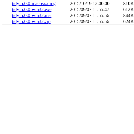
tidy-5.0.0-macosx.dmg
2015/10/19 12:00:00
810K
tidy-5.0.0-win32.exe
2015/09/07 11:55:47
612K
tidy-5.0.0-win32.msi
2015/09/07 11:55:56
844K
tidy-5.0.0-win32.zip
2015/09/07 11:55:56
624K