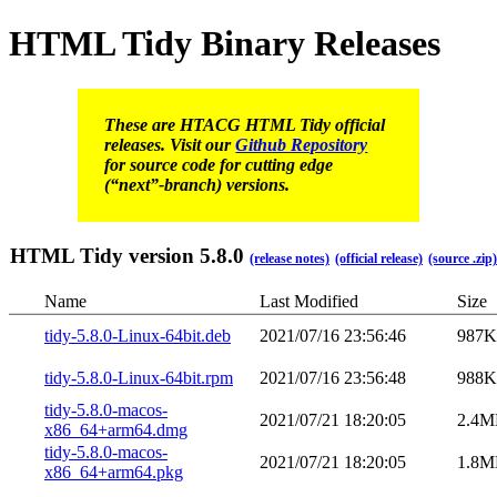
HTML Tidy Binary Releases
These are HTACG HTML Tidy official
releases. Visit our
Github Repository
for source code for cutting edge
(“next”-branch) versions.
HTML Tidy version 5.8.0
(release notes)
(official release)
(source .zip)
Name
Last Modified
Size
tidy-5.8.0-Linux-64bit.deb
2021/07/16 23:56:46
987
tidy-5.8.0-Linux-64bit.rpm
2021/07/16 23:56:48
988
tidy-5.8.0-macos-
2021/07/21 18:20:05
2.4M
x86_64+arm64.dmg
tidy-5.8.0-macos-
2021/07/21 18:20:05
1.8M
x86_64+arm64.pkg